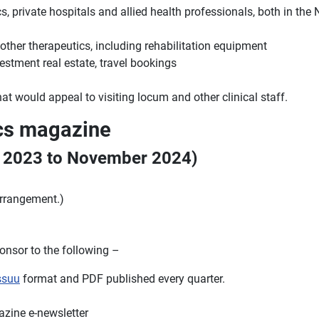
 private hospitals and allied health professionals, both in the No
ther therapeutics, including rehabilitation equipment
stment real estate, travel bookings
at would appeal to visiting locum and other clinical staff.
ocs magazine
r 2023 to November 2024)
arrangement.)
nsor to the following –
ssuu
format and PDF published every quarter.
azine e-newsletter