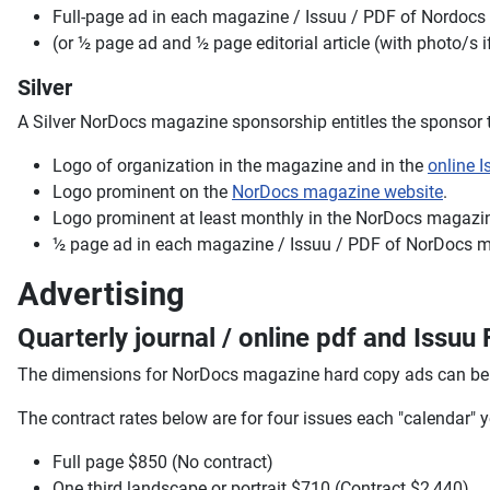
Full-page ad in each magazine / Issuu / PDF of Nordoc
(or ½ page ad and ½ page editorial article (with photo/s 
Silver
A Silver NorDocs magazine sponsorship entitles the sponsor t
Logo of organization in the magazine and in the
online I
Logo prominent on the
NorDocs magazine website
.
Logo prominent at least monthly in the NorDocs magazin
½ page ad in each magazine / Issuu / PDF of NorDocs 
Advertising
Quarterly journal / online pdf and Issu
The dimensions for NorDocs magazine hard copy ads can be
The contract rates below are for four issues each "calendar"
Full page $850 (No contract)
One third landscape or portrait $710 (Contract $2,440)