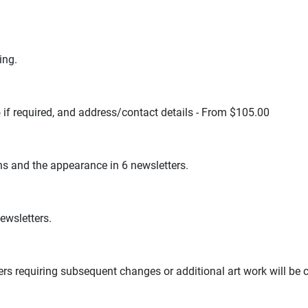
ing.
 if required, and address/contact details - From $105.00
hs and the appearance in 6 newsletters.
newsletters.
sers requiring subsequent changes or additional art work will be