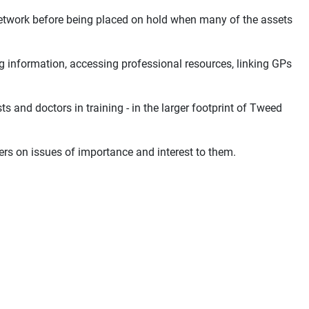
Network before being placed on hold when many of the assets
 information, accessing professional resources, linking GPs
s and doctors in training - in the larger footprint of Tweed
s on issues of importance and interest to them.