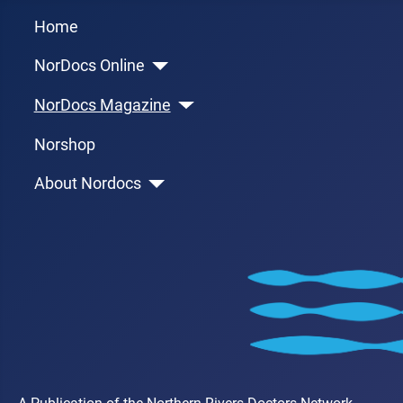
Home
NorDocs Online
NorDocs Magazine
Norshop
About Nordocs