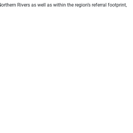
rthern Rivers as well as within the region’s referral footprint,