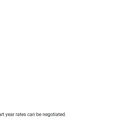
t year rates can be negotiated.