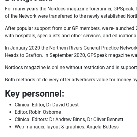
For many years the Nordocs magazine forerunner, GPSpeak, fl
of the Network were transferred to the newly established No
After popular support from our GP members, we re-launched G
with hospitals, specialists and other services, and educationa
In January 2020 the Northern Rivers General Practice Network ch
Heads to Grafton. In September 2020, GPSpeak magazine was
Nordocs magazine is online without restriction and is support
Both methods of delivery offer advertisers value for money by
Key personnel:
Clinical Editor, Dr David Guest
Editor, Robin Osborne
Clinical Editors: Dr Andrew Binns, Dr Oliver Bennett
Web manager, layout & graphics: Angela Bettess