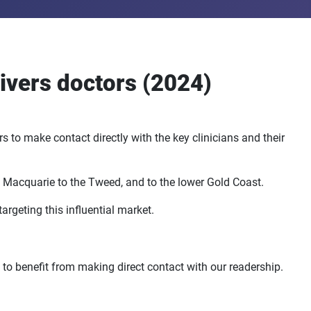
ivers doctors (2024)
 to make contact directly with the key clinicians and their
t Macquarie to the Tweed, and to the lower Gold Coast.
argeting this influential market.
 to benefit from making direct contact with our readership.