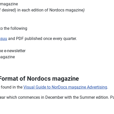
s magazine
if desired) in each edition of Nordocs magazine
)
o the following
ssuu
and PDF published once every quarter.
e e-newsletter
magazine
u Format of Nordocs magazine
 found in the
Visual Guide to NorDocs magazine Advertising
.
 year which commences in December with the Summer edition. Par