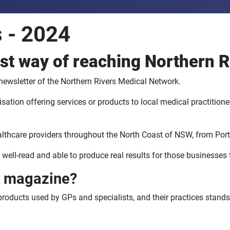
 - 2024
t way of reaching Northern R
ewsletter of the Northern Rivers Medical Network.
ion offering services or products to local medical practitioners
ealthcare providers throughout the North Coast of NSW, from Por
 well-read and able to produce real results for those businesses t
s magazine?
products used by GPs and specialists, and their practices stands