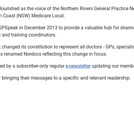
ourished as the voice of the Northern Rivers General Practice 
rth Coast (NSW) Medicare Local.
PSpeak in December 2013 to provide a valuable hub for sharing
l and training coordinators.
anged its constitution to represent all doctors - GPs, specialist
 renamed Nordocs reflecting this change in focus.
ed by a subscriber-only regular
e-newsletter
updating our member
 bringing their messages to a specific and relevant readership.