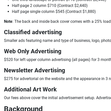
Half-page 2 column $710 (Contract $2,440)
Half page single column $545 (Contract $1,880)
Note
: The back and inside back cover comes with a 25% load
Classified advertising
Smaller ads featuring name and type of business, logo, photo
Web Only Advertising
$520 for left upper column advertising (all pages) for 3 mont
Newsletter Advertising
$275 for advertorial on the website and the appearance in 3 
Additional Art Work
Our fees above cover the initial advertisement setup. Adverti
Background