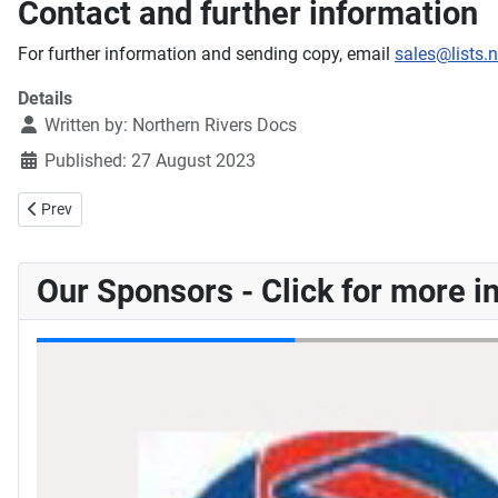
Contact and further information
For further information and sending copy, email
sales@lists.
Details
Written by:
Northern Rivers Docs
Published: 27 August 2023
Previous article: Normag Annual - 2023
Prev
Our Sponsors - Click for more i