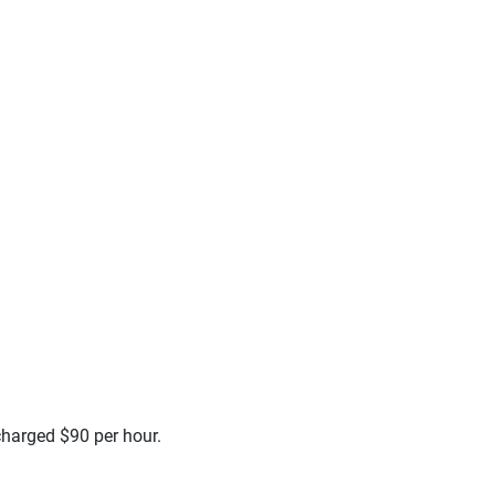
 charged $90 per hour.