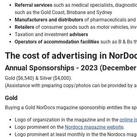
Referral services
such as medical specialists, diagnostics,
such as the Gold Coast, Brisbane and Sydney
Manufacturers and distributors
of pharmaceuticals and o
Retailers
of consumer goods such as motor vehicles, inve
Taxation and investment
advisers
Operators of accommodation facilities
such as B & Bs th
The cost of advertising in NorD
Annual Sponsorships - 2023 (Decembe
Gold ($6,540) & Silver ($4,000).
(Assistance with preparing copy/photos can be provided by 
Gold
Buying a Gold NorDocs magazine sponsorship entitles the spo
Logo of organization in the magazine and in the
online I
Logo prominent on the
Nordocs magazine website
.
Logo prominent at least monthly in the the Nordocs mag