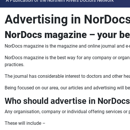
A Publication of the Northern Rivers Doctors Network
Advertising in NorDocs
NorDocs magazine – your bes
NorDocs magazine is the magazine and online journal and e-n
NorDocs magazine is the best way for any company or organisat
practices.
The journal has considerable interest to doctors and other h
Being focused on our area, our articles and advertising will be
Who should advertise in NorDoc
Any organisation, company or individual offering services or 
These will include –