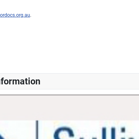
nordocs.org.au
.
nformation