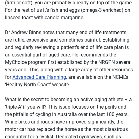
(firm or soft), you are probably already on top of the game.
For the rest of us it’s fish and eggs (omega-3 enriched) on
linseed toast with canola margarine..
Dr Andrew Binns notes that many end of life treatments
are futile, expensive and sometimes painful. Establishing
and regularly reviewing a patient's end of life care plan is
an essential part of aged care. He recommends the
MyChoice
program first established by the NRGPN several
years ago. This, along with a large array of other resources
for
Advanced Care Planning
, are available on the NCML's
‘Healthy North Coast’ website.
What is the secret to becoming an active aging athlete – a
‘triple-A’ if you will? This issue focuses on the perils and
the pitfalls of cycling in Australia over the last 100 years.
While bikes and roads have improved significantly, the
motor car has replaced the horse as the most disastrous
encounter for a cyclist. Dedicated cycleways, such as