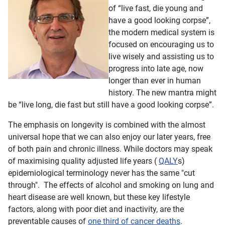
of “live fast, die young and
have a good looking corpse”,
the modern medical system is
focused on encouraging us to
live wisely and assisting us to
progress into late age, now
longer than ever in human
history. The new mantra might
be “live long, die fast but still have a good looking corpse”.
The emphasis on longevity is combined with the almost
universal hope tha
t we can also enjoy our later years, free
of both pain and chronic illness. While doctors may speak
of maximising quality adjusted life years (
QALY
s)
epidemiological terminology never has the same "cut
through". The effects of alcohol and smoking on lung and
heart disease are well known, but these key lifestyle
factors, along with poor diet and inactivity, are the
preventable causes of
one third of cancer deaths
.