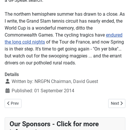
a GPSpeak search.
The northern hemisphere summer has drawn to a close. As
I write, the Grand Slam tennis circuit has nearly ended, the
World Cup is a wonderful memory, ditto the
Commonwealth Games. The cycling tragics have
endured
the long cold nights
of the Tour de France, and now Spring
is in their step. It's time to get going again - "On yer bike"…
but watch out for the swooping magpies ... and the errant
drivers on our potholed rural roads.
Details
Written by:
NRGPN Chairman, David Guest
Published: 01 September 2014
Previous article: Exploring Inhaled Medicines Use and Asthma Contro
Next articl
Prev
Next
Our Sponsors - Click for more