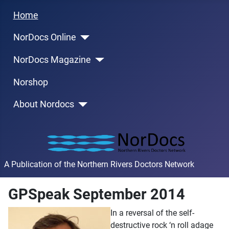
Home
NorDocs Online
NorDocs Magazine
Norshop
About Nordocs
A Publication of the Northern Rivers Doctors Network
GPSpeak September 2014
In a reversal of the self-
destructive rock ‘n roll adage