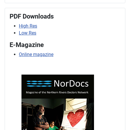
PDF Downloads
High Res
Low Res
E-Magazine
Online magazine