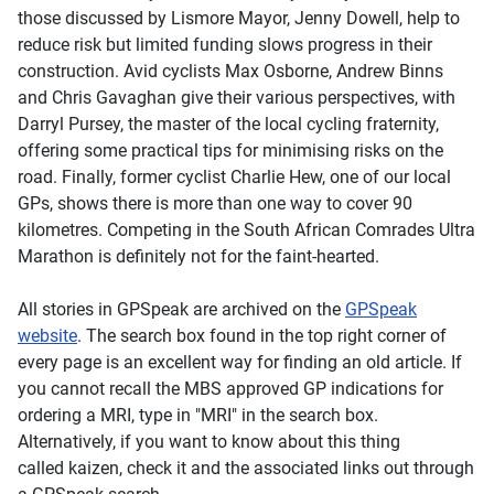
those discussed by Lismore Mayor, Jenny Dowell, help to
reduce risk but limited funding slows progress in their
construction. Avid cyclists Max Osborne, Andrew Binns
and Chris Gavaghan give their various perspectives, with
Darryl Pursey, the master of the local cycling fraternity,
offering some practical tips for minimising risks on the
road. Finally, former cyclist Charlie Hew, one of our local
GPs, shows there is more than one way to cover 90
kilometres. Competing in the South African Comrades Ultra
Marathon is definitely not for the faint-hearted.
All stories in
GPSpeak
are archived on the
GPSpeak
website
. The search box found in the top right corner of
every page is an excellent way for finding an old article. If
you cannot recall the MBS approved GP indications for
ordering a MRI, type in "MRI" in the search box.
Alternatively, if you want to know about this thing
called kaizen, check it and the associated links out through