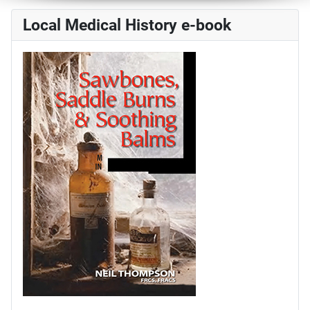
Local Medical History e-book