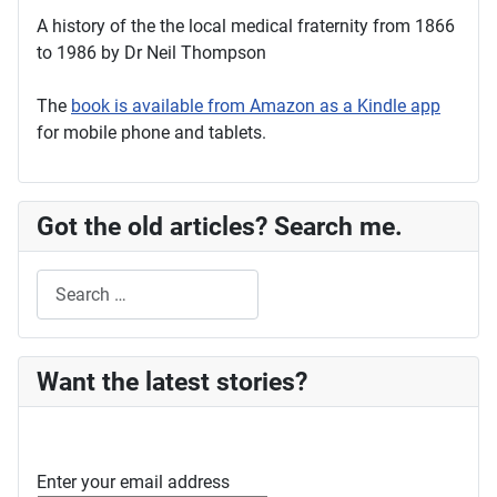
A history of the the local medical fraternity from 1866
to 1986 by Dr Neil Thompson
The
book is available from Amazon as a Kindle app
for mobile phone and tablets.
Got the old articles? Search me.
Search
Want the latest stories?
Enter your email address