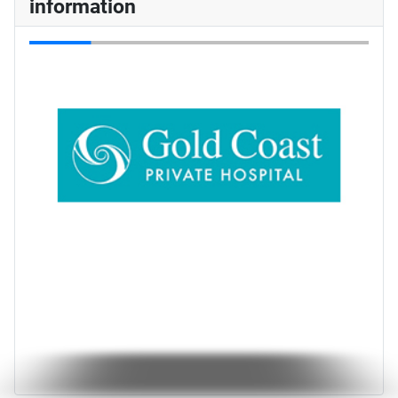
information