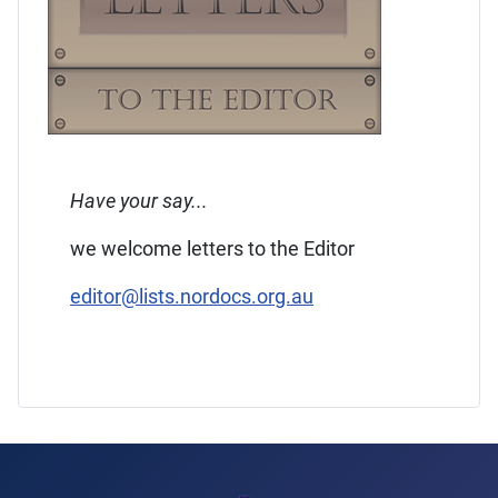
Have your say...
we welcome letters to the Editor
editor@lists.nordocs.org.au