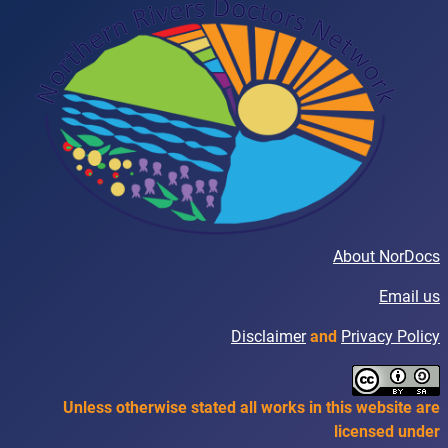
About NorDocs
Email us
Disclaimer
and
Privacy Policy
Unless otherwise stated all works in this website are
licensed under