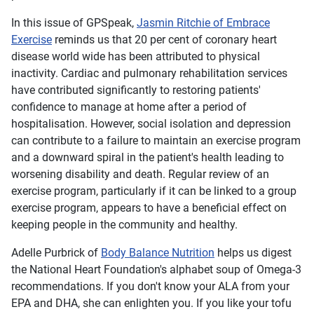
In this issue of
GPSpeak
,
Jasmin Ritchie of Embrace
Exercise
reminds us that 20 per cent of coronary heart
disease world wide has been attributed to physical
inactivity. Cardiac and pulmonary rehabilitation services
have contributed significantly to restoring patients'
confidence to manage at home after a period of
hospitalisation. However, social isolation and depression
can contribute to a failure to maintain an exercise program
and a downward spiral in the patient's health leading to
worsening disability and death. Regular review of an
exercise program, particularly if it can be linked to a group
exercise program, appears to have a beneficial effect on
keeping people in the community and healthy.
Adelle Purbrick of
Body Balance Nutrition
helps us digest
the National Heart Foundation's alphabet soup of Omega-3
recommendations. If you don't know your ALA from your
EPA and DHA, she can enlighten you. If you like your tofu