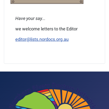
Have your say...
we welcome letters to the Editor
editor@lists.nordocs.org.au