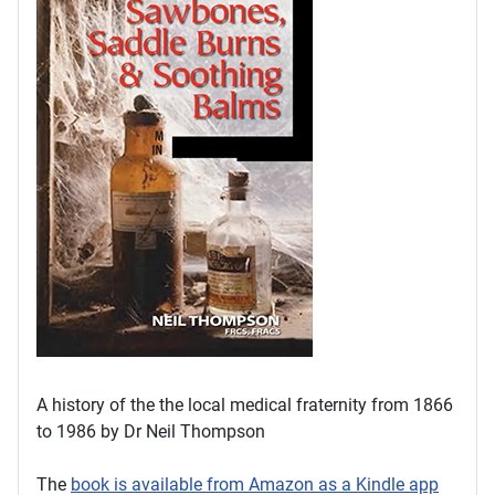
A history of the the local medical fraternity from 1866
to 1986 by Dr Neil Thompson
The
book is available from Amazon as a Kindle app