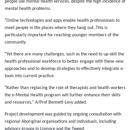
people use mental health services, despite the high incidence of
mental health problems.
“
Online technologies and apps enable health professionals to
meet people in the places where they hang out. This is
particularly important for reaching younger members of the
community
“
Yet there are many challenges, such as the need to up-skill the
health professional workforce to better engage with these new
approaches and to develop strategies to effectively integrate e-
tools into current practice.
“
Rather than replacing the role of therapists and health workers
the e-Mental Health program will further enhance their skills
and resources,” A/Prof Bennett-Levy added.
Project development was guided by ongoing consultation with
regional Aboriginal organisations and individuals, including
advisory groups in Lismore and the Tweed.