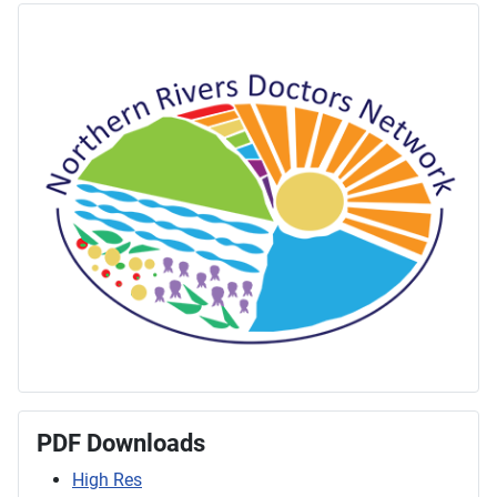
PDF Downloads
High Res