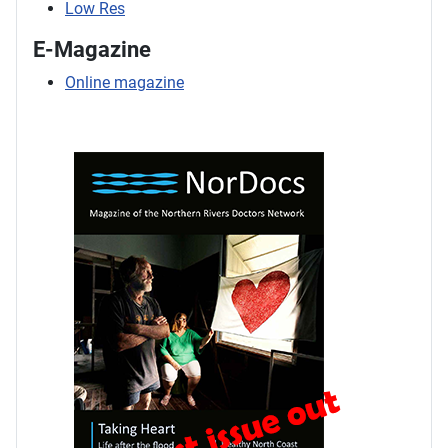
Low Res
E-Magazine
Online magazine