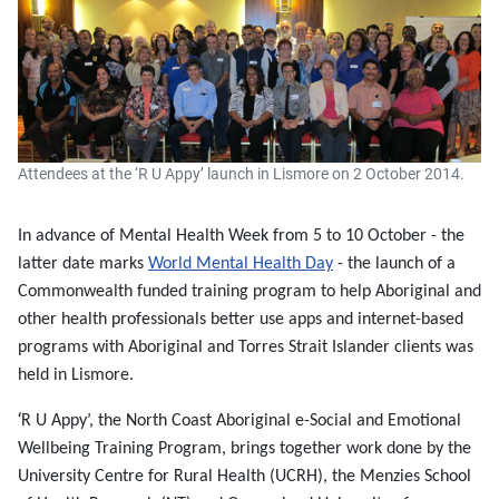
Attendees at the ‘R U Appy’ launch in Lismore on 2 October 2014.
In advance of Mental Health Week from 5 to 10 October - the
latter date marks
World Mental Health Day
- the launch of a
Commonwealth funded
training program to help Aboriginal and
other health professionals better use apps and internet-based
programs with Aboriginal and Torres Strait Islander clients was
held in Lismore.
‘
R U Appy’, the North Coast Aboriginal e-Social and Emotional
Wellbeing Training Program,
brings together work done by the
University Centre for Rural Health (UCRH), the Menzies School