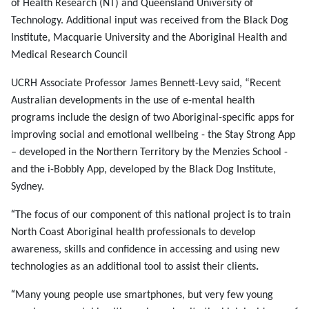
of Health Research (NT) and Queensland University of
Technology. Additional input was received from the Black Dog
Institute, Macquarie University and the Aboriginal Health and
Medical Research Council
UCRH Associate Professor James Bennett-Levy said, “Recent
Australian developments in the use of e-mental health
programs include the design of two Aboriginal-specific apps for
improving social and emotional wellbeing - the Stay Strong App
– developed in the Northern Territory by the Menzies School -
and the i-Bobbly App, developed by the Black Dog Institute,
Sydney.
“
The focus of our component of this national project is to
train
North Coast Aboriginal health professionals to develop
awareness, skills and confidence in accessing and using new
technologies as an additional tool to assist their clients
.
“
Many young people use smartphones, but very few young