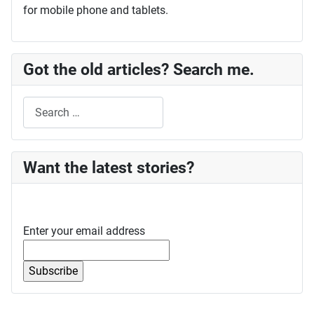
for mobile phone and tablets.
Got the old articles? Search me.
Search
Want the latest stories?
Enter your email address