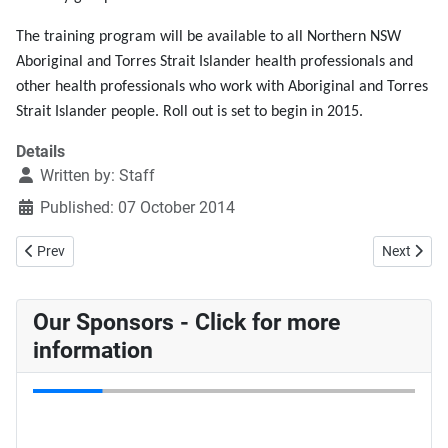
The training program will be available to all Northern NSW
Aboriginal and Torres Strait Islander health professionals and
other health professionals who work with Aboriginal and Torres
Strait Islander people. Roll out is set to begin in 2015.
Details
Written by:
Staff
Published: 07 October 2014
Previous article: Avoiding Teen Pregnancy - Havin' a LARC?
Next articl
Prev
Next
Our Sponsors - Click for more
information