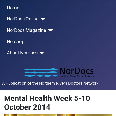
Home
NorDocs Online
NorDocs Magazine
Norshop
About Nordocs
A Publication of the Northern Rivers Doctors Network
Mental Health Week 5-10
October 2014