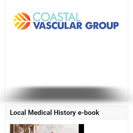
Local Medical History e-book