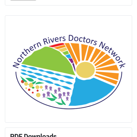
PDF Downloads