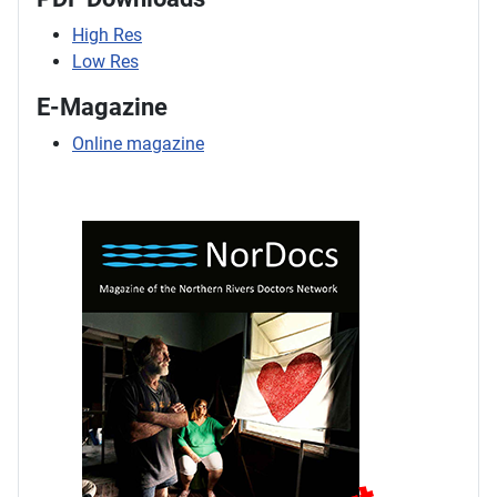
High Res
Low Res
E-Magazine
Online magazine