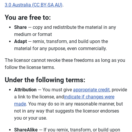
3.0 Australia (CC BY-SA AU)
.
You are free to:
Share
— copy and redistribute the material in any
medium or format
Adapt
— remix, transform, and build upon the
material for any purpose, even commercially.
The licensor cannot revoke these freedoms as long as you
follow the license terms.
Under the following terms:
Attribution
— You must give
appropriate credit
, provide
a link to the license, and
indicate if changes were
made
. You may do so in any reasonable manner, but
not in any way that suggests the licensor endorses
you or your use.
ShareAlike
— If you remix, transform, or build upon