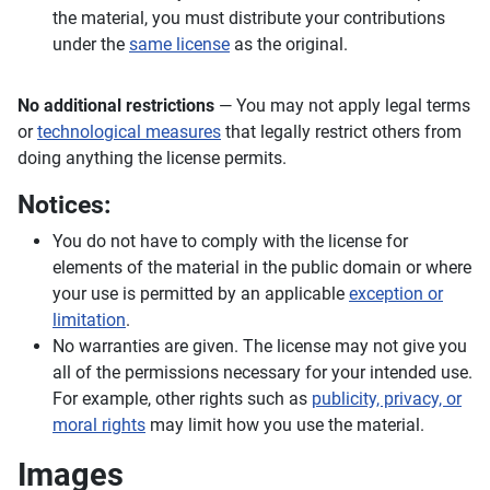
the material, you must distribute your contributions
under the
same license
as the original.
No additional restrictions
— You may not apply legal terms
or
technological measures
that legally restrict others from
doing anything the license permits.
Notices:
You do not have to comply with the license for
elements of the material in the public domain or where
your use is permitted by an applicable
exception or
limitation
.
No warranties are given. The license may not give you
all of the permissions necessary for your intended use.
For example, other rights such as
publicity, privacy, or
moral rights
may limit how you use the material.
Images