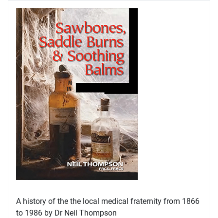
A history of the the local medical fraternity from 1866
to 1986 by Dr Neil Thompson