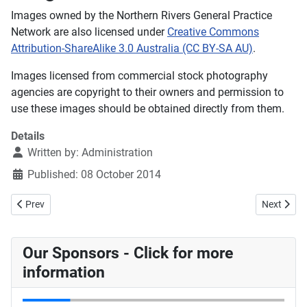
Images owned by the Northern Rivers General Practice
Network are also licensed under
Creative Commons
Attribution-ShareAlike 3.0 Australia (CC BY-SA AU)
.
Images licensed from commercial stock photography
agencies are copyright to their owners and permission to
use these images should be obtained directly from them.
Details
Written by:
Administration
Published: 08 October 2014
Previous article: Nordocs Publication Dates
Next articl
Prev
Next
Our Sponsors - Click for more
information