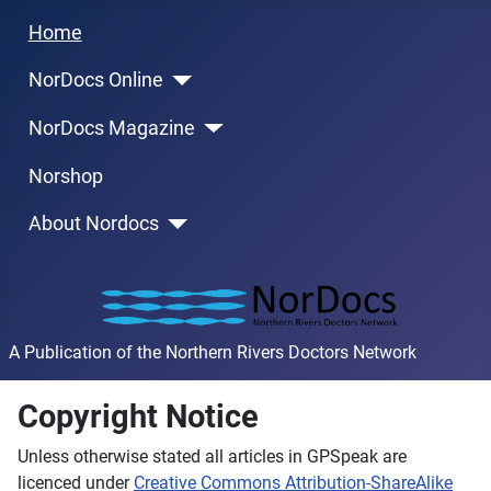
Home
NorDocs Online
NorDocs Magazine
Norshop
About Nordocs
A Publication of the Northern Rivers Doctors Network
Copyright Notice
Unless otherwise stated all articles in GPSpeak are
licenced under
Creative Commons Attribution-ShareAlike