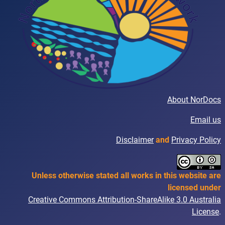
About NorDocs
Email us
Disclaimer
and
Privacy Policy
Unless otherwise stated all works in this website are
licensed under
Creative Commons Attribution-ShareAlike 3.0 Australia
License
.