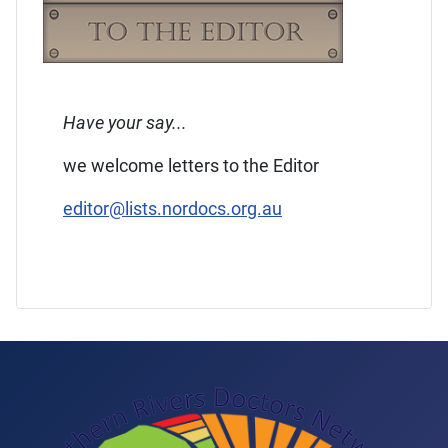
Have your say...
we welcome letters to the Editor
editor@lists.nordocs.org.au