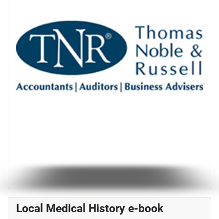
Local Medical History e-book