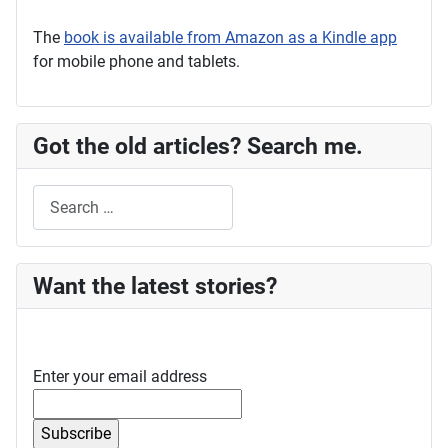
The
book is available from Amazon as a Kindle app
for mobile phone and tablets.
Got the old articles? Search me.
Search
Want the latest stories?
Enter your email address