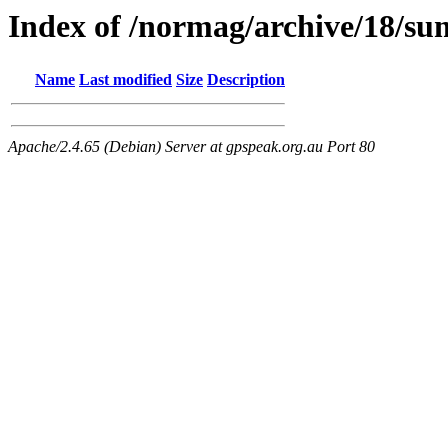
Index of /normag/archive/18/s
Name
Last modified
Size
Description
Apache/2.4.65 (Debian) Server at gpspeak.org.au Port 80