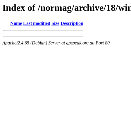
Index of /normag/archive/18/wi
Name
Last modified
Size
Description
Apache/2.4.65 (Debian) Server at gpspeak.org.au Port 80