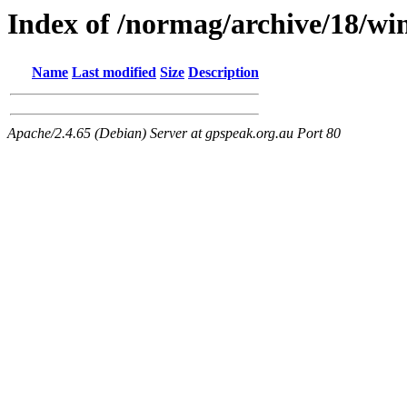
Index of /normag/archive/18/wi
Name
Last modified
Size
Description
Apache/2.4.65 (Debian) Server at gpspeak.org.au Port 80