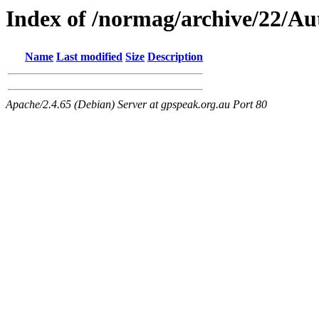
Index of /normag/archive/22/A
Name
Last modified
Size
Description
Apache/2.4.65 (Debian) Server at gpspeak.org.au Port 80